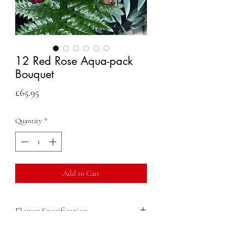
12 Red Rose Aqua-pack
Bouquet
Price
£65.95
Quantity
*
Add to Cart
Flower Specification