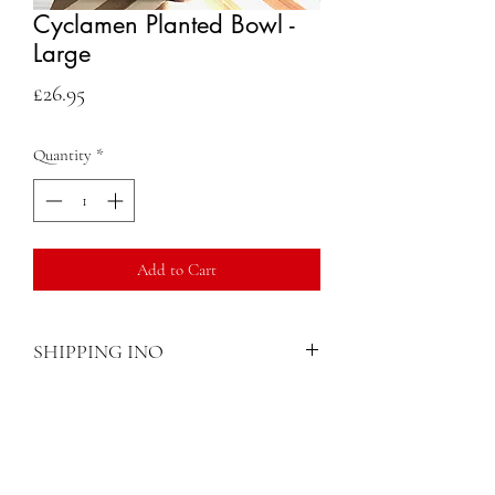
Cyclamen Planted Bowl -
Large
Price
£26.95
Quantity
*
Add to Cart
SHIPPING INO
Once an order has been placed, we will
arrange delivery or collection. Make sure
you check if your area is in a location that
Contact
we can deliver before you order.