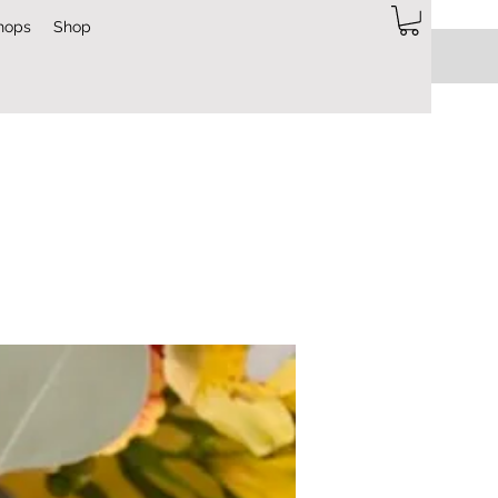
hops
Shop