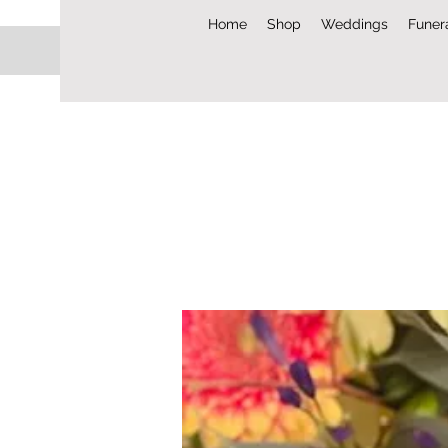
Home
Shop
Weddings
Funer