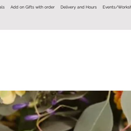
als
Add on Gifts with order
Delivery and Hours
Events/Works