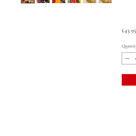
£43.95
Quantit