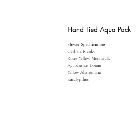
Hand Tied Aqua Pack
Flower Specification:
Gerbera Franky
Roses Yellow Moonwalk
Agapanthus Donau
Yellow Alstromaria
Eucalypthus