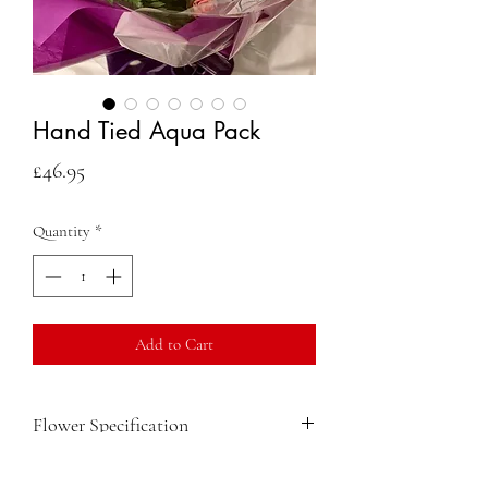
Hand Tied Aqua Pack
Price
£46.95
Quantity
*
Add to Cart
Flower Specification
Long Stemmed Pink Spray Roses