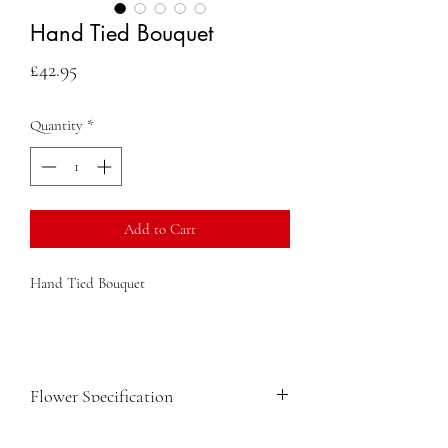
Hand Tied Bouquet
Price
£42.95
Quantity
*
Add to Cart
Hand Tied Bouquet
Flower Specification
Ammi Visnaga white