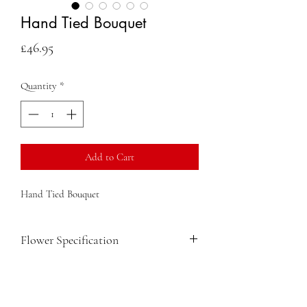
Hand Tied Bouquet
Price
£46.95
Quantity
*
Add to Cart
Hand Tied Bouquet
Flower Specification
Gerbera
Lisianthus
Roses