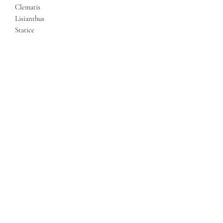
Clematis
Lisianthus
Statice
Eucalyptus
Mixed Foliage
Luxury Velvet Bow
Contact
Us
Egham, UK
07546 454515
eileenflowersme2u@gmail.com
©2020 by Flowersme2u