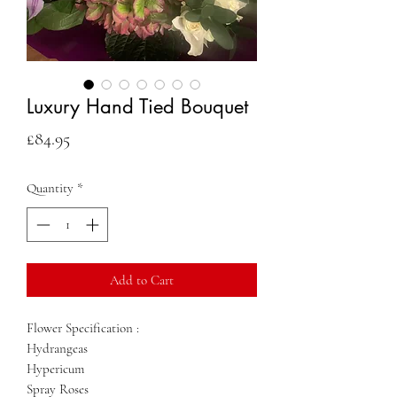
Luxury Hand Tied Bouquet
Price
£84.95
Quantity
*
Add to Cart
Flower Specification :
Hydrangeas
Hypericum
Spray Roses