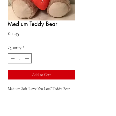
Medium Teddy Bear
Price
£11.95
Quantity
*
Add to Cart
Medium Soft “Love You Lots” Teddy Bear
Contact