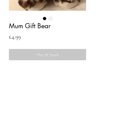
Mum Gift Bear
Price
£4.99
Out of Stock
Contact
Us
Egham, UK
07546 454515
eileenflowersme2u@gmail.com