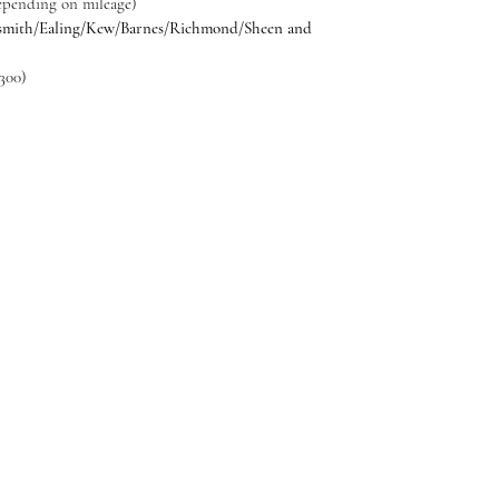
Depending on mileage)
smith/Ealing/Kew/Barnes/Richmond/Sheen and
300)