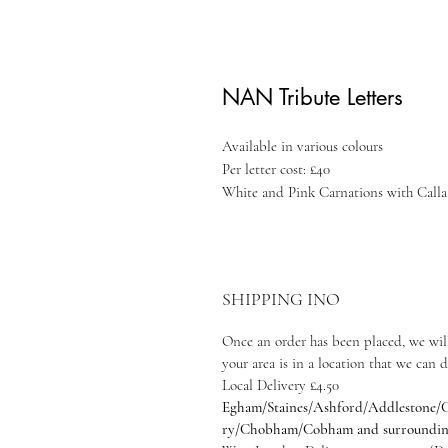
NAN Tribute Letters
Available in various colours
Per letter cost: £40
White and Pink Carnations with Calla 
SHIPPING INO
Once an order has been placed, we will
your area is in a location that we can d
Local Delivery £4.50
Egham/Staines/Ashford/Addlestone/C
ry/Chobham/Cobham and surrounding a