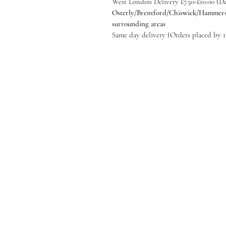
​West London Delivery £7.50-£10.00 (
Osterly/Brentford/Chiswick/Hammer
surrounding areas
Same day delivery (Orders placed by 1