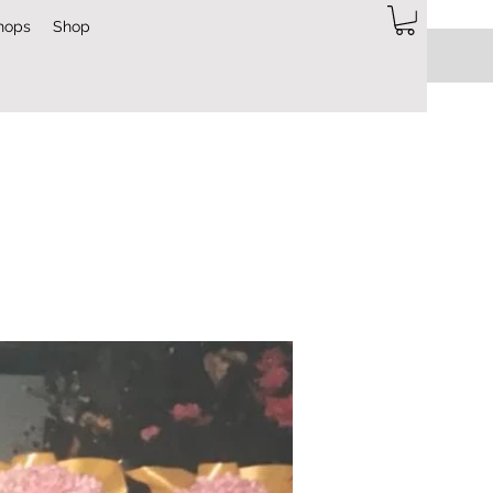
hops
Shop