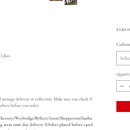
£120.
Colou
Lilies
Selec
Quantit
 arrange delivery or collection. Make sure you check if
eliver before you order.
hertsey/Weybridge/Byfleet/Ascot/Shepperton/Sunbu
reas same day delivery (Orders placed before 1400)