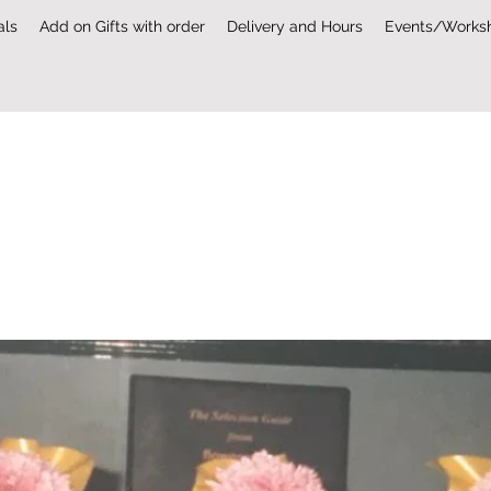
als
Add on Gifts with order
Delivery and Hours
Events/Works