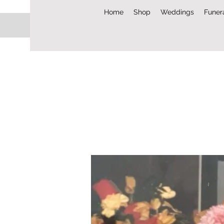
Home
Shop
Weddings
Funer