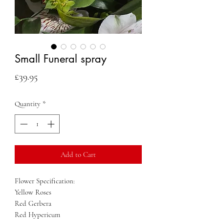
Small Funeral spray
Price
£39.95
Quantity
*
Add to Cart
Flower Specification:
Yellow Roses
Red Gerbera
Red Hypericum