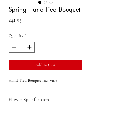
Spring Hand Tied Bouquet
Price
£41.95
Quantity
*
Add to Cart
Hand Tied Bouquet Inc: Vase
Flower Specification
Iris
Mimosa
Roses