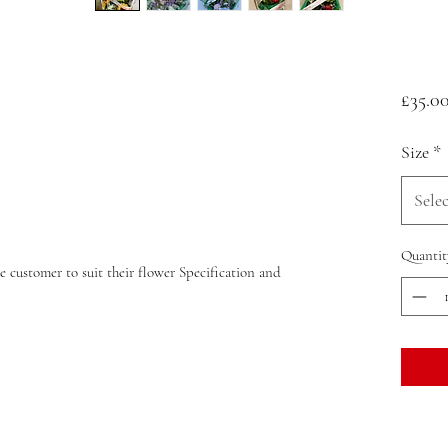
£35.0
Size
*
Selec
Quantit
e customer to suit their flower Specification and