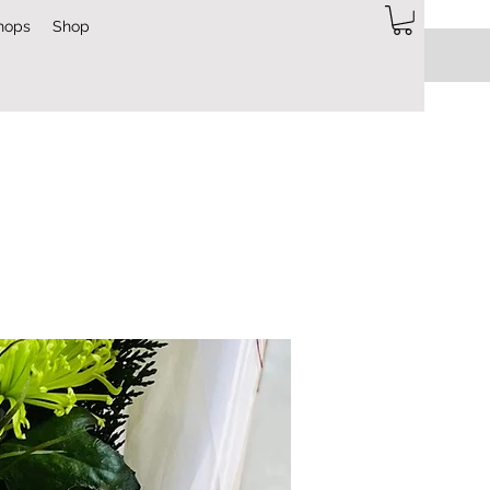
hops
Shop