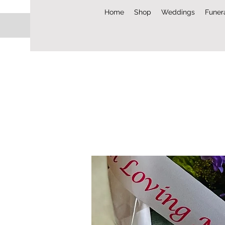
Home
Shop
Weddings
Funer