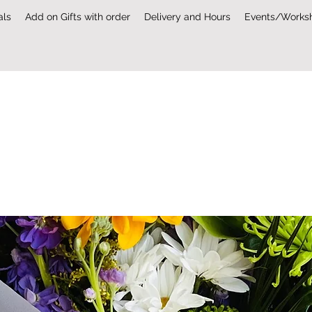
als
Add on Gifts with order
Delivery and Hours
Events/Works