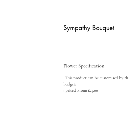
Sympathy Bouquet
Flower Specification
: This product can be customised by th
budget:
: priced From: £25.00